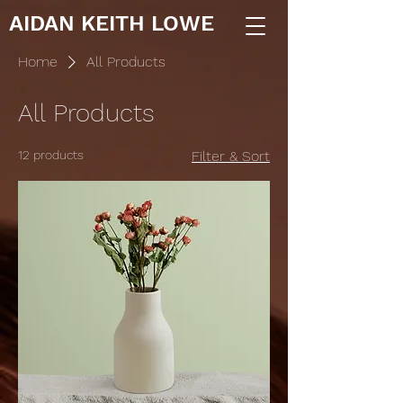
AIDAN KEITH LOWE
Home
All Products
All Products
12 products
Filter & Sort